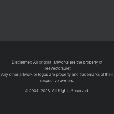
Disclaimer: All original artworks are the property of
FreeVectors.net.
Any other artwork or logos are property and trademarks of their
respective owners.
© 2004–2026. All Rights Reserved.