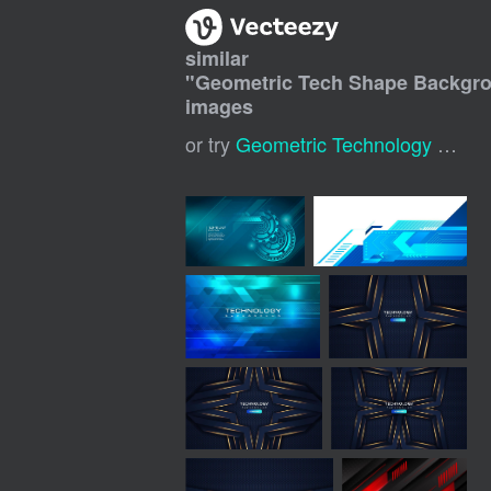
similar
"
Geometric Tech Shape Backgr
images
or try
Geometric Technology Background