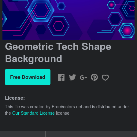
Geometric Tech Shape
Background
Free Download
License:
This file was created by
FreeVectors.net
and is distributed under
the
Our Standard License
license.