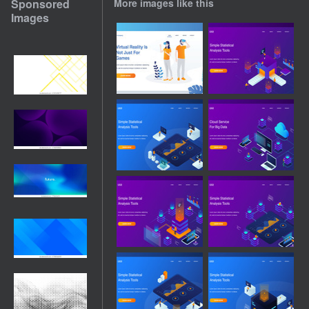
Sponsored
More images like this
Images