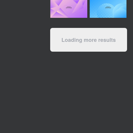
Loading more results