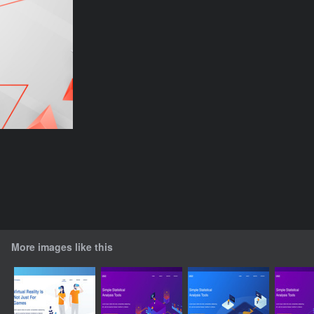
More images like this