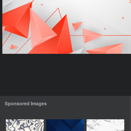
Sponsored Images