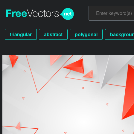
triangular
abstract
polygonal
backgrou