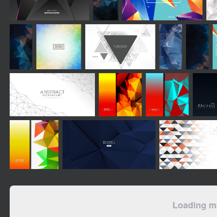
Loading mo