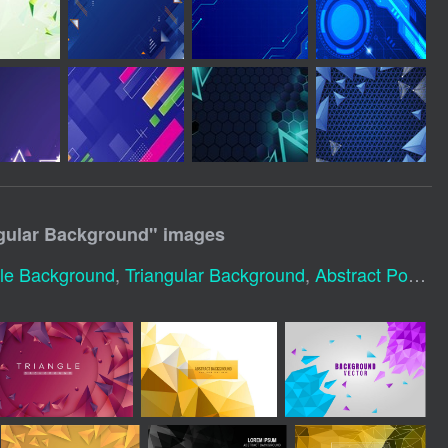
gular Background
" images
gle Background
,
Triangular Background
,
Abstract Polygonal Background