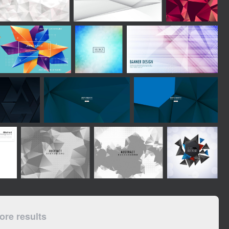
re results