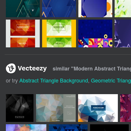
similar "
Modern Abstract Trian
or try
Abstract Triangle Background
,
Geometric Trian