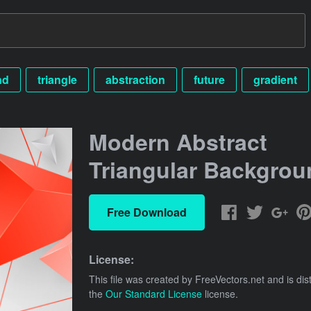
nd
triangle
abstraction
future
gradient
Modern Abstract
Triangular Backgrou
Free Download
License:
This file was created by
FreeVectors.net
and is dis
the
Our Standard License
license.