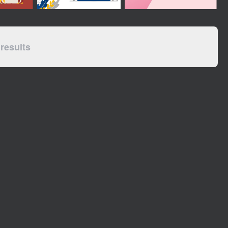
results