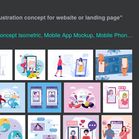
lustration concept for website or landing page
"
Concept Isometric
,
Mobile App Mockup
,
Mobile Phone Mock Up