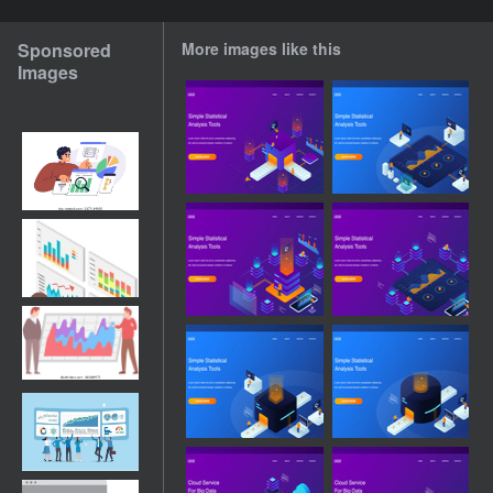
Sponsored
More images like this
Images