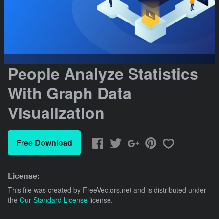
People Analyze Statistics
With Graph Data
Visualization
Free Download
License:
This file was created by
FreeVectors.net
and is distributed under
the
Our Standard License
license.