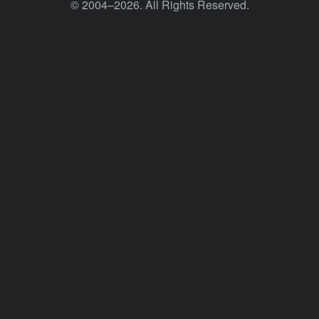
© 2004–2026. All Rights Reserved.