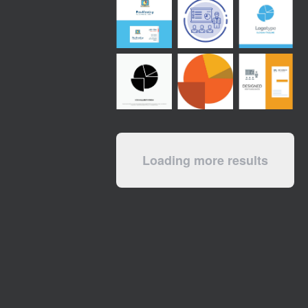
Loading more results