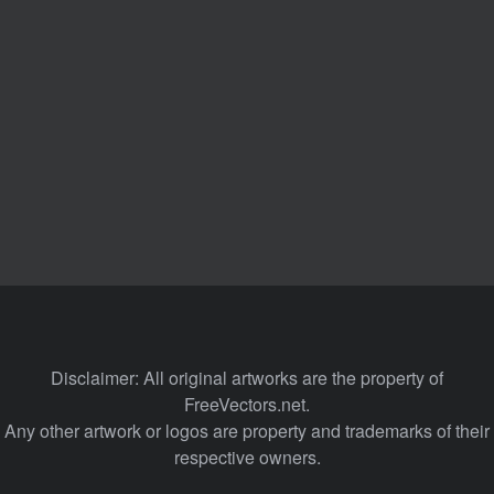
Disclaimer: All original artworks are the property of
FreeVectors.net.
Any other artwork or logos are property and trademarks of their
respective owners.