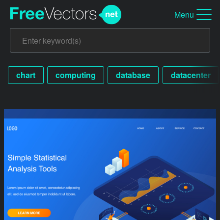
Menu
chart
computing
database
datacenter