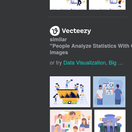
similar
"
People Analyze Statistics With 
images
or try
Data Visualization
,
Big Data Visualization