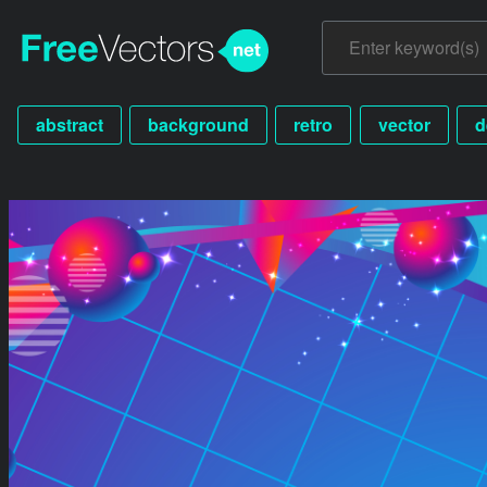
abstract
background
retro
vector
d