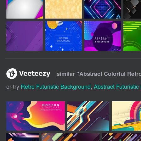
similar "
Abstract Colorful Ret
or try
Retro Futuristic Background
,
Abstract Futuristi