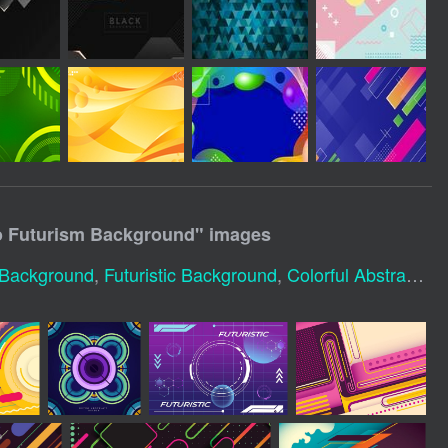
ro Futurism Background
" images
c Background
,
Futuristic Background
,
Colorful Abstract Background