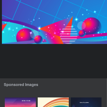
Sponsored Images