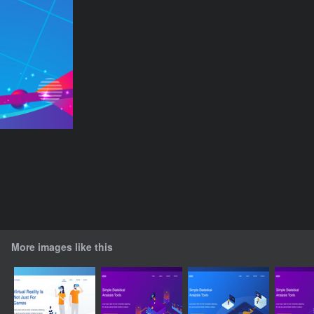
More images like this