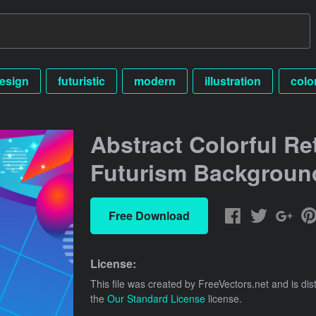
esign
futuristic
modern
illustration
colo
Abstract Colorful Re
Futurism Backgroun
Free Download
License:
This file was created by
FreeVectors.net
and is dis
the
Our Standard License
license.