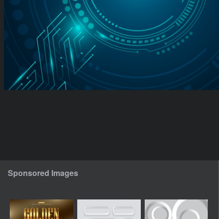
Sponsored Images