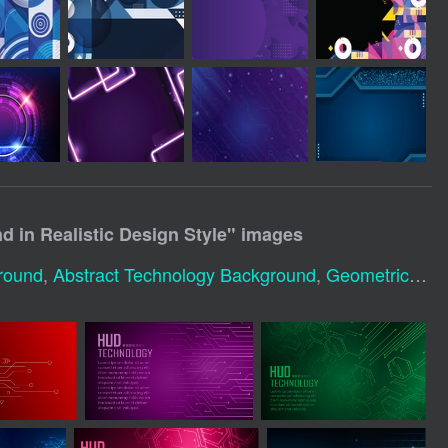
 in Realistic Design Style
" images
round
,
Abstract Technology Background
,
Geometric Technology Background