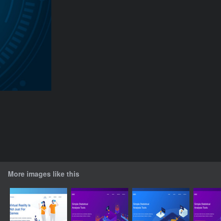
More images like this