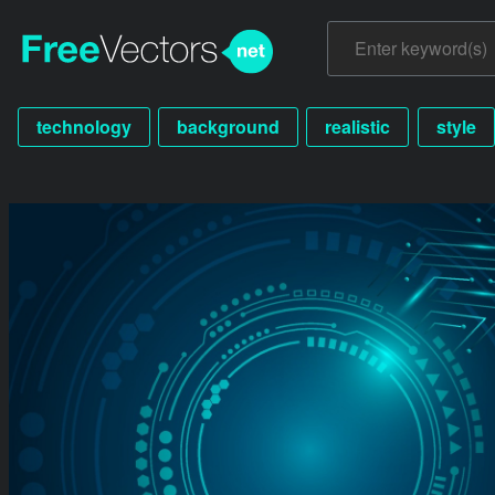
technology
background
realistic
style