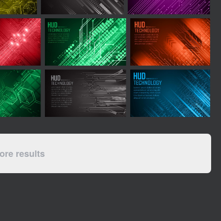
re results