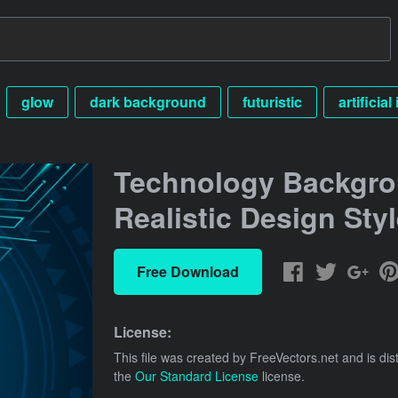
glow
dark background
futuristic
artificial
Technology Backgro
Realistic Design Sty
Free Download
License:
This file was created by
FreeVectors.net
and is dis
the
Our Standard License
license.