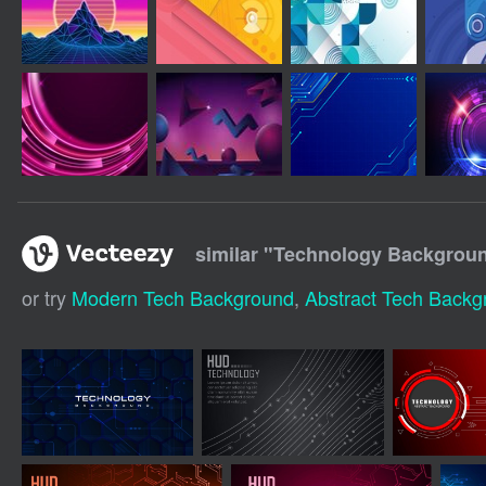
similar "
Technology Background
or try
Modern Tech Background
,
Abstract Tech Backg