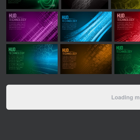
Loading mo