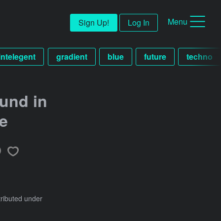
Menu
Sign Up!
Log In
 intelegent
gradient
blue
future
techno
und in
le
tributed under