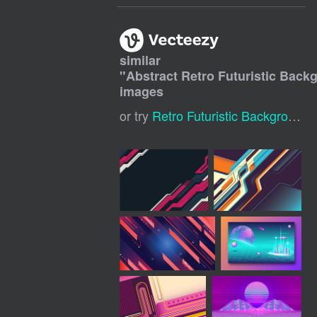
similar
"
Abstract Retro Futuristic Back
images
or try
Retro Futuristic Background
,