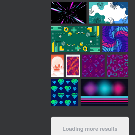
Loading more results