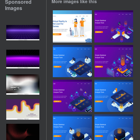
Sponsored
More images like this
Images