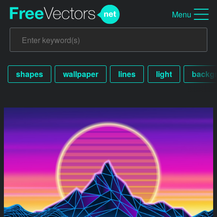
Menu
shapes
wallpaper
lines
light
backg