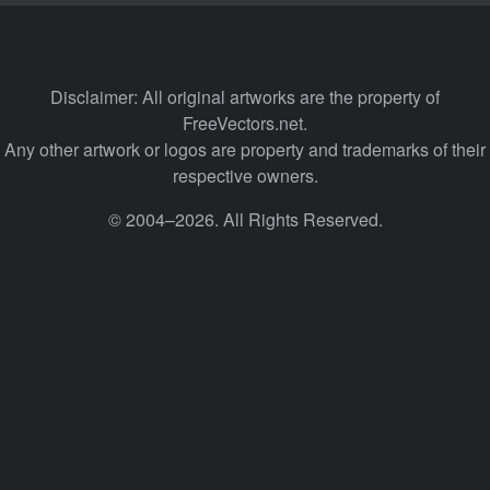
Disclaimer: All original artworks are the property of
FreeVectors.net.
Any other artwork or logos are property and trademarks of their
respective owners.
© 2004–2026. All Rights Reserved.