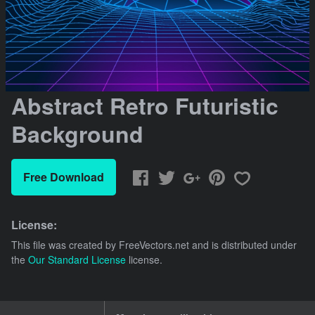
Abstract Retro Futuristic
Background
Free Download
License:
This file was created by
FreeVectors.net
and is distributed under
the
Our Standard License
license.