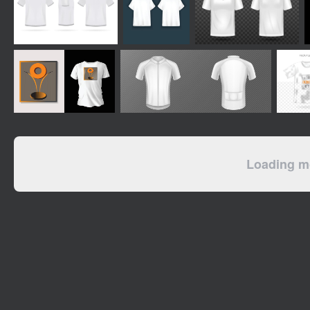
Loading mo