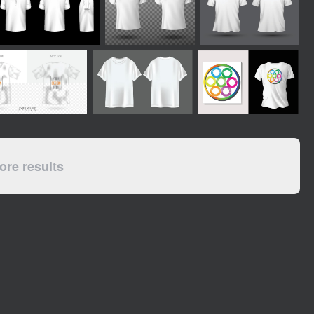
re results