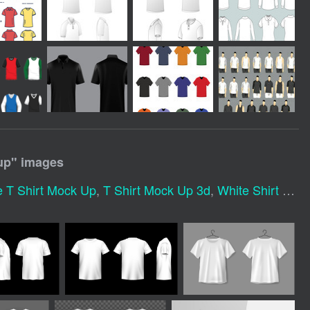
up
" images
e T Shirt Mock Up
,
T Shirt Mock Up 3d
,
White Shirt Mockup