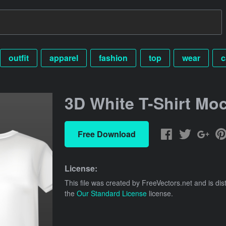
outfit
apparel
fashion
top
wear
c
3D White T-Shirt Mo
Free Download
License:
This file was created by
FreeVectors.net
and is dis
the
Our Standard License
license.