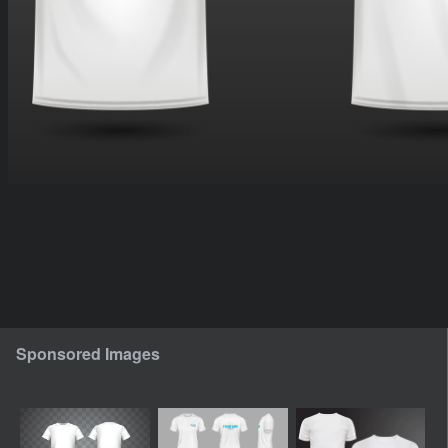
Sponsored Images