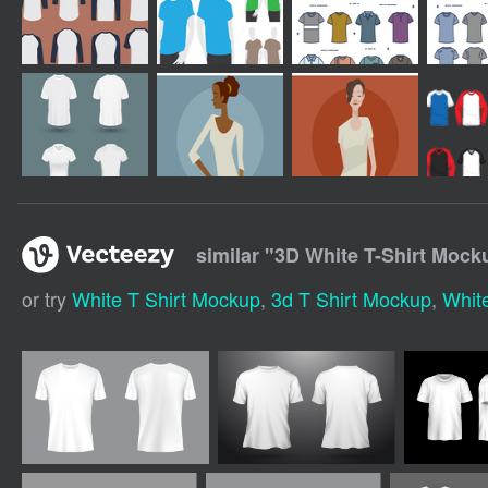
similar "
3D White T-Shirt Mock
or try
White T Shirt Mockup
,
3d T Shirt Mockup
,
Whit