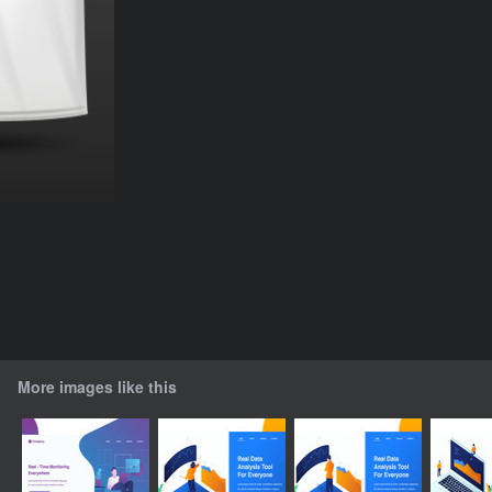
More images like this