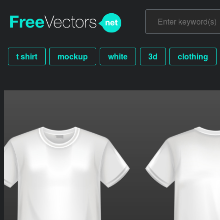
t shirt
mockup
white
3d
clothing