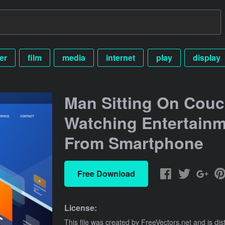
er
film
media
internet
play
display
Man Sitting On Cou
Watching Entertain
From Smartphone
Free Download
License:
This file was created by
FreeVectors.net
and is dis