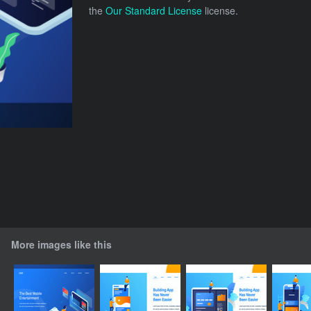
the
Our Standard License
license.
More images like this