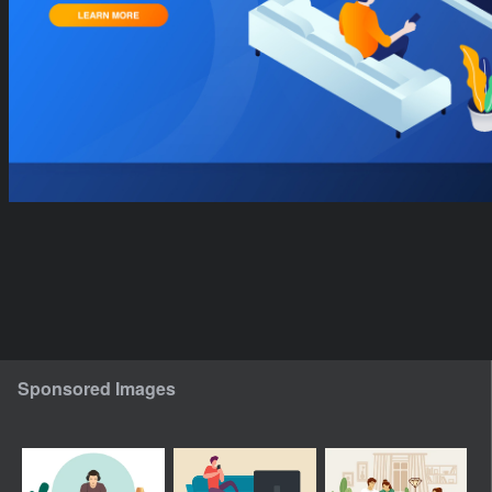
Sponsored Images