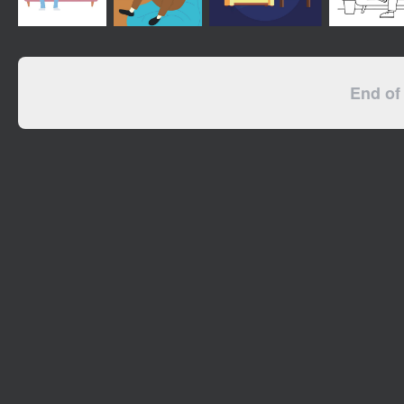
End of 