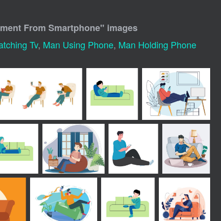
inment From Smartphone
" images
tching Tv
,
Man Using Phone
,
Man Holding Phone