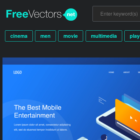
cinema
men
movie
multimedia
play