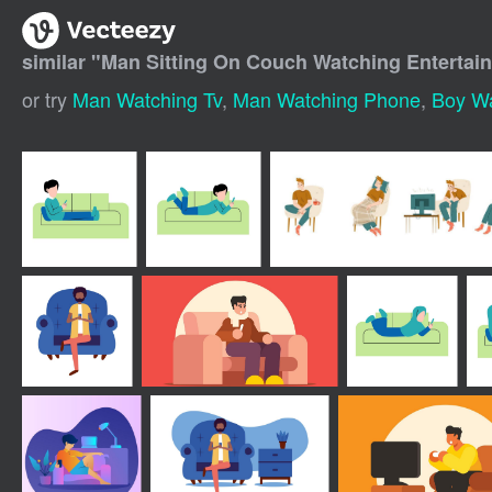
similar "
Man Sitting On Couch Watching Enterta
or try
Man Watching Tv
,
Man Watching Phone
,
Boy Wa