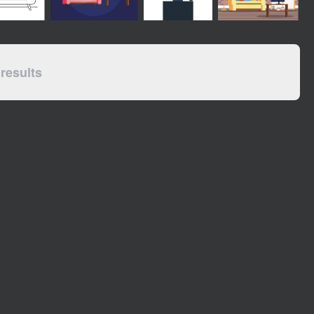
results