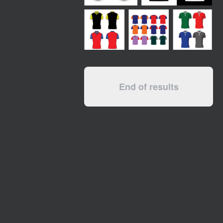
End of results