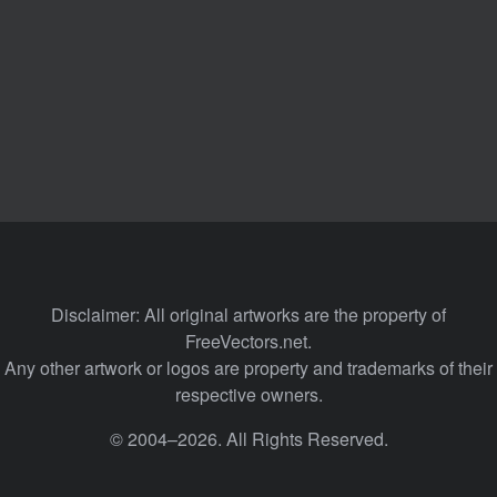
Disclaimer: All original artworks are the property of
FreeVectors.net.
Any other artwork or logos are property and trademarks of their
respective owners.
© 2004–2026. All Rights Reserved.