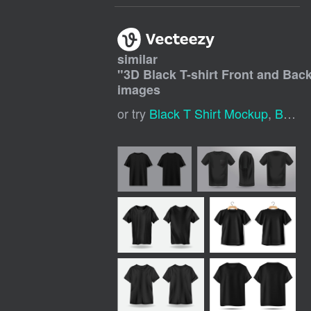
similar
"
3D Black T-shirt Front and Ba
images
or try
Black T Shirt Mockup
,
Black T Shirt Mock Up