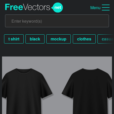
Menu
t shirt
black
mockup
clothes
casua