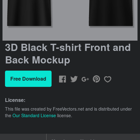
3D Black T-shirt Front and
Back Mockup
Free Download
License:
This file was created by
FreeVectors.net
and is distributed under
the
Our Standard License
license.