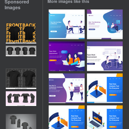
Sponsored
More images like this
Images