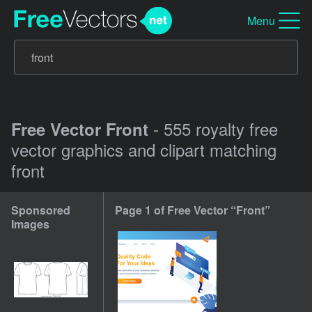
Menu
- 555 royalty free
Free Vector Front
vector graphics and clipart matching
front
Sponsored
Page 1 of Free Vector “Front”
Images