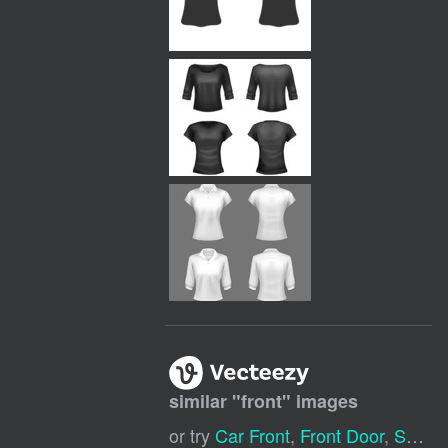
similar "
front
" images
or try
Car Front
,
Front Door
,
Store Front