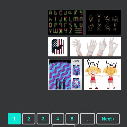
1
2
3
4
5
…
Next ›