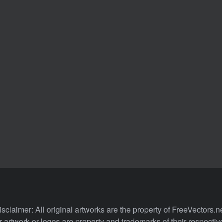
isclaimer: All original artworks are the property of FreeVectors.ne
 artwork or logos are property and trademarks of their respecti