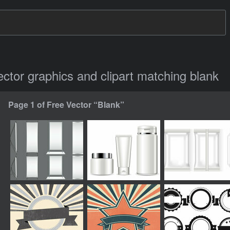
vector graphics and clipart matching blank
Page 1 of Free Vector “Blank”