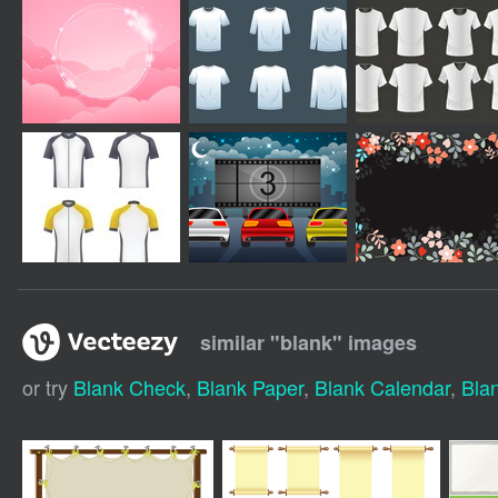
similar "
blank
" images
or try
Blank Check
,
Blank Paper
,
Blank Calendar
,
Bla