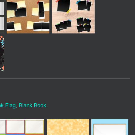
nk Flag
,
Blank Book