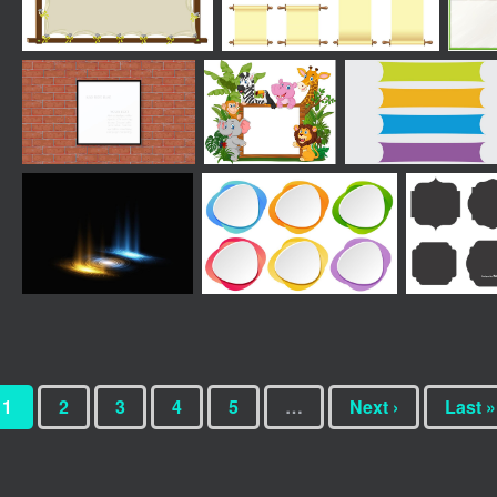
1
2
3
4
5
…
Next ›
Last »