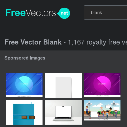
- 1,167 royalty free 
Free Vector Blank
Sponsored Images