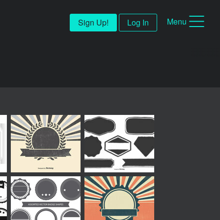
Menu
Sign Up!
Log In