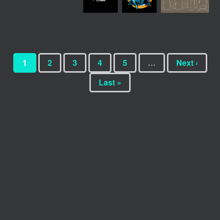
1
2
3
4
5
…
Next ›
Last »