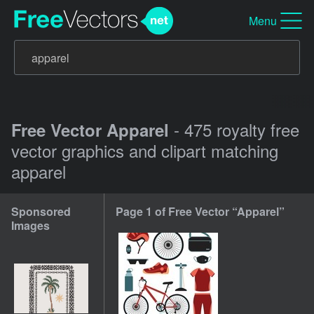
Menu
- 475 royalty free
Free Vector Apparel
vector graphics and clipart matching
apparel
Sponsored
Page 1 of Free Vector “Apparel”
Images