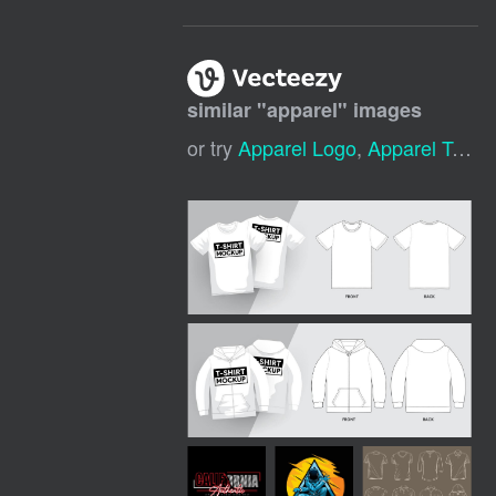
similar "
apparel
" images
or try
Apparel Logo
,
Apparel Template