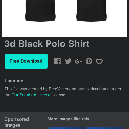
3d Black Polo Shirt
Free Download
License:
This file was created by
FreeVectors.net
and is distributed under
the
Our Standard License
license.
Sponsored
More images like this
Images