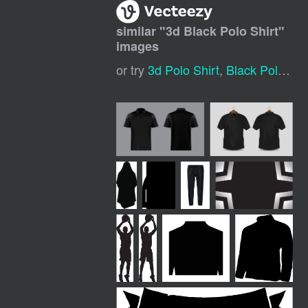
similar "
3d Black Polo Shirt
"
images
or try
3d Polo Shirt
,
Black Polo Shirt