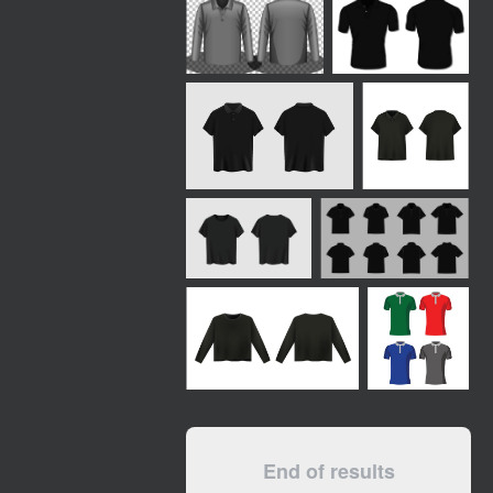
End of results