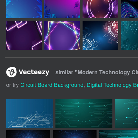
similar "
Modern Technology Ci
or try
Circuit Board Background
,
Digital Technology 