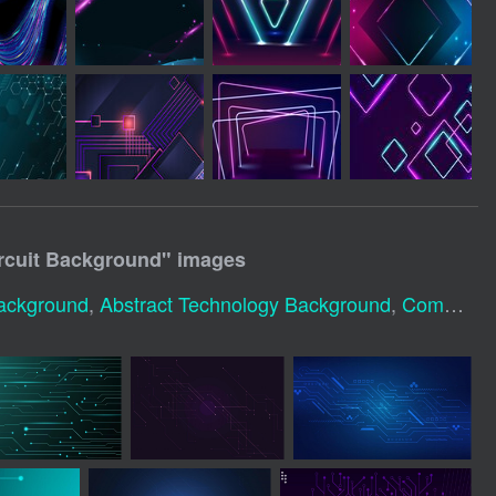
rcuit Background
" images
Background
,
Abstract Technology Background
,
Computer Technology Background