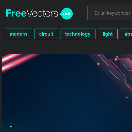
modern
circuit
technology
light
abs