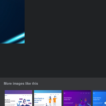
More images like this