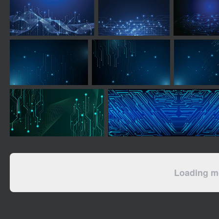
Loading mo