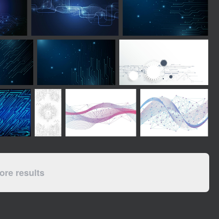
re results