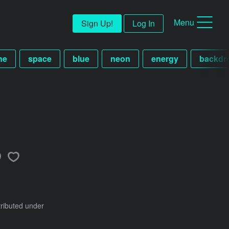
Menu
Sign Up!
Log In
ne
space
blue
neon
energy
backdr
tributed under