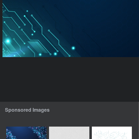
Sponsored Images