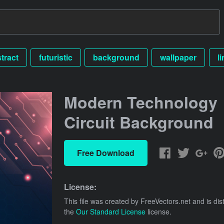
tract
futuristic
background
wallpaper
li
Modern Technology
Circuit Background
Free Download
License:
This file was created by
FreeVectors.net
and is dis
the
Our Standard License
license.