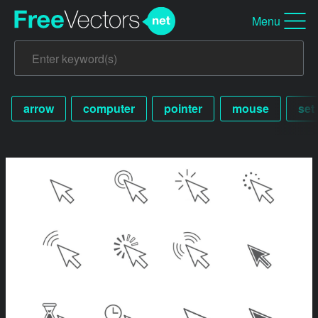
Menu
arrow
computer
pointer
mouse
set