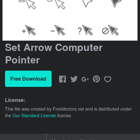
Set Arrow Computer
Pointer
Free Download
License:
This file was created by
FreeVectors.net
and is distributed under
the
Our Standard License
license.