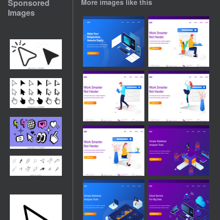
Sponsored
More images like this
Images