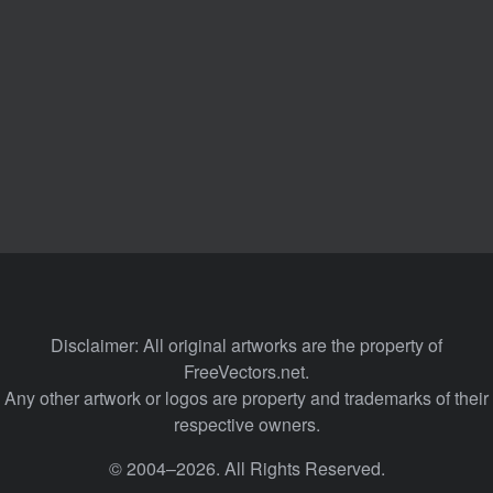
Disclaimer: All original artworks are the property of
FreeVectors.net.
Any other artwork or logos are property and trademarks of their
respective owners.
© 2004–2026. All Rights Reserved.