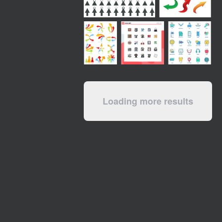
Loading more results