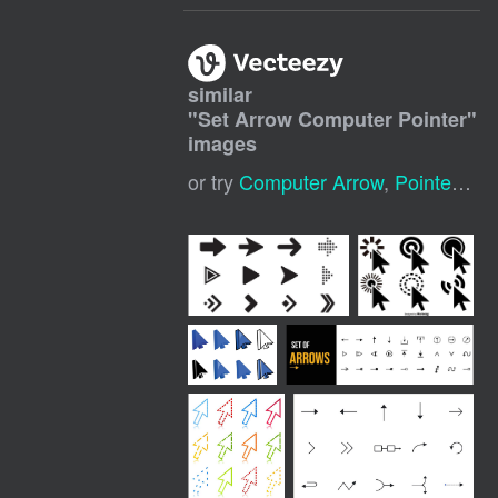
similar
"
Set Arrow Computer Pointer
"
images
or try
Computer Arrow
,
Pointer Arrow