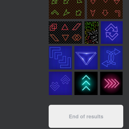
End of results