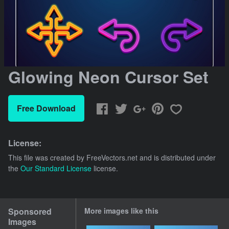
Glowing Neon Cursor Set
Free Download
License:
This file was created by
FreeVectors.net
and is distributed under
the
Our Standard License
license.
Sponsored
More images like this
Images