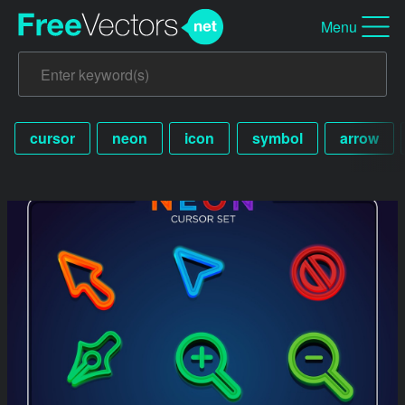
Menu
cursor
neon
icon
symbol
arrow