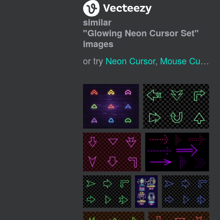
similar
"
Glowing Neon Cursor Set
"
images
or try
Neon Cursor
,
Mouse Cursor Neon