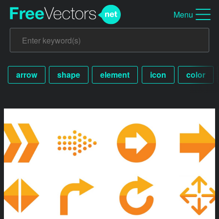
Menu
arrow
shape
element
icon
color