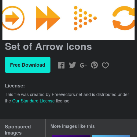
Set of Arrow Icons
Free Download
License:
This file was created by
FreeVectors.net
and is distributed under
the
Our Standard License
license.
Sponsored
More images like this
Images