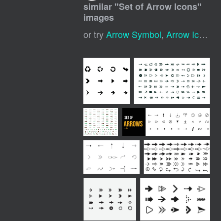
similar "
Set of Arrow Icons
"
images
or try
Arrow Symbol
,
Arrow Icon
,
A