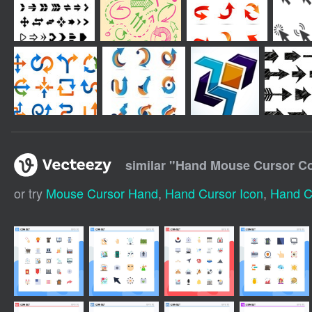
similar "
Hand Mouse Cursor Col
or try
Mouse Cursor Hand
,
Hand Cursor Icon
,
Hand C