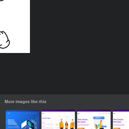
More images like this