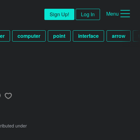
Menu
Sign Up!
Log In
er
computer
point
interface
arrow
tributed under