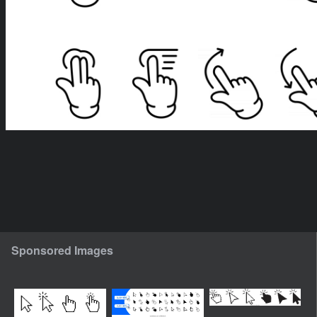
Sponsored Images