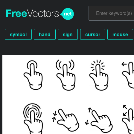
symbol
hand
sign
cursor
mouse