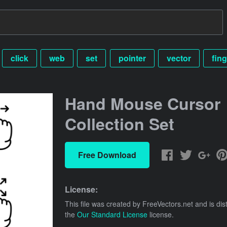
click
web
set
pointer
vector
fing
Hand Mouse Cursor
Collection Set
Free Download
License:
This file was created by
FreeVectors.net
and is dis
the
Our Standard License
license.