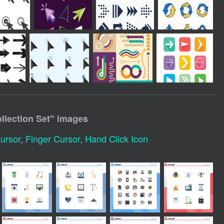
lection Set
" images
ursor
,
Finger Cursor
,
Hand Click Icon