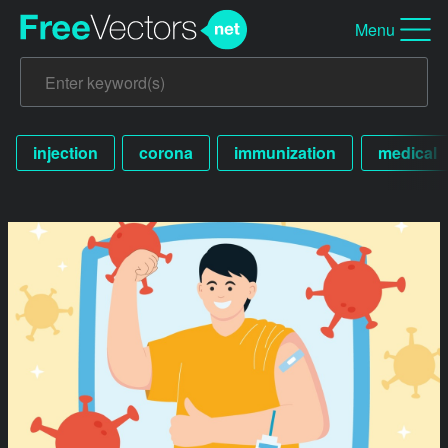
Menu
injection
corona
immunization
medical