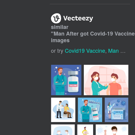
similar
"
Man After got Covid-19 Vaccine
images
or try
Covid19 Vaccine
,
Man Smoking Cigarette