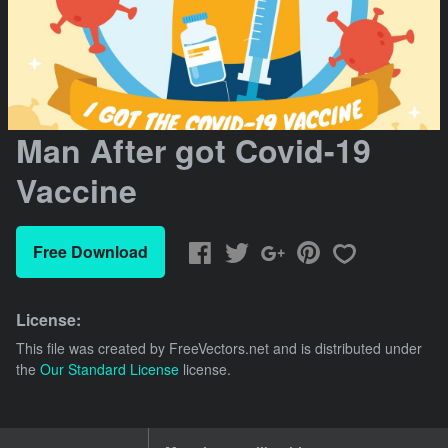
Man After got Covid-19
Vaccine
Free Download
License:
This file was created by
FreeVectors.net
and is distributed under
the
Our Standard License
license.