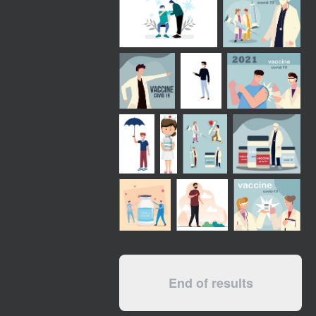
End of results