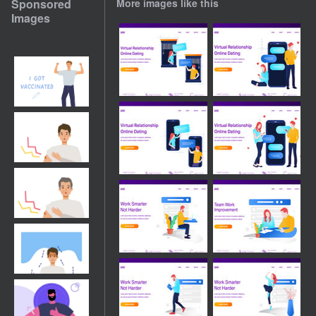
Sponsored
More images like this
Images