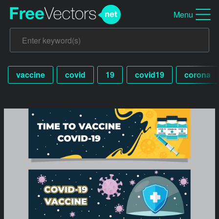
Menu
vaccine
covid
19
covid19
corona