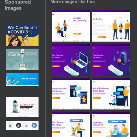
Sponsored
More images like this
Images