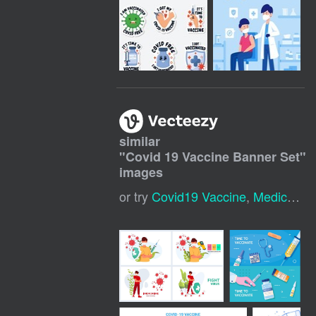
similar
"
Covid 19 Vaccine Banner Set
"
images
or try
Covid19 Vaccine
,
Medical Banner Template