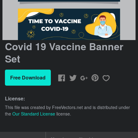
Covid 19 Vaccine Banner
Set
Free Download
License:
This file was created by
FreeVectors.net
and is distributed under
the
Our Standard License
license.