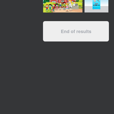
End of results