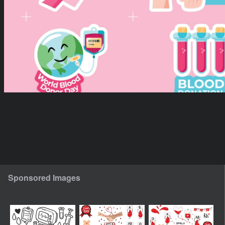
Sponsored Images