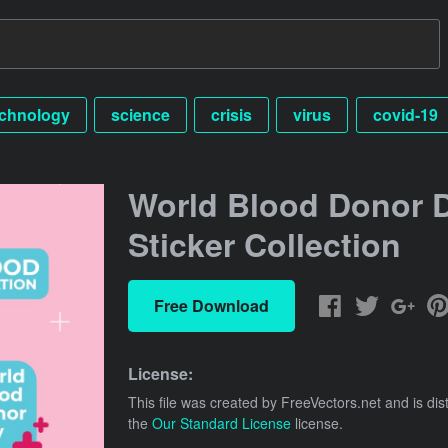
echnology
science
crisis
virus
covid-19
World Blood Donor 
Sticker Collection
Free Download
License:
This file was created by
FreeVectors.net
and is dis
the
Our Standard License
license.