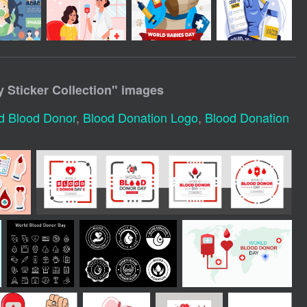
 Sticker Collection
" images
d Blood Donor
,
Blood Donation Logo
,
Blood Donation