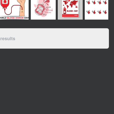
results