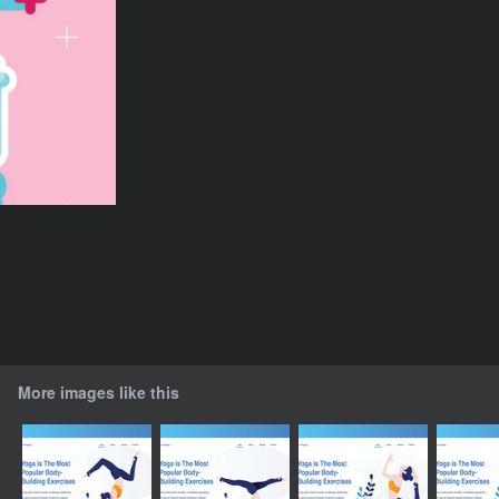
More images like this