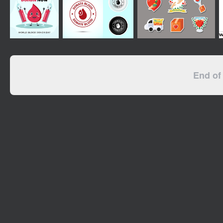
End of 