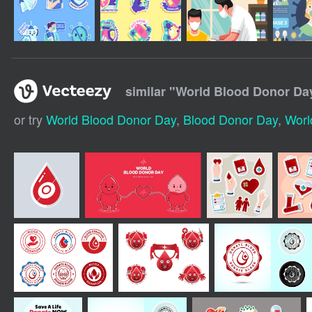
similar "
World Blood Donor Day
or try
World Blood Donor Day
,
Blood Donor Day
,
Worl