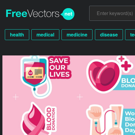
health
medical
medicine
disease
t