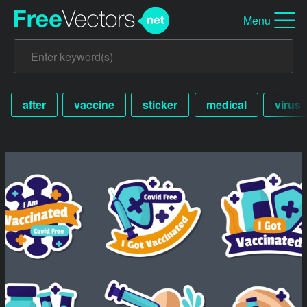
Menu
after
vaccine
sticker
medical
virus