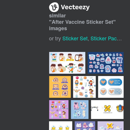
similar
"
After Vaccine Sticker Set
"
images
or try
Sticker Set
,
Sticker Pack
,
Sti