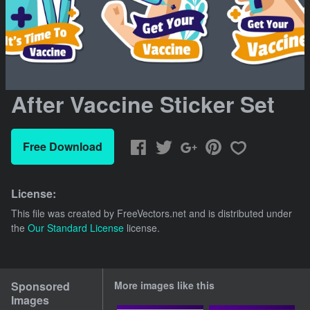
After Vaccine Sticker Set
Free Download
License:
This file was created by
FreeVectors.net
and is distributed under
the
Our Standard License
license.
Sponsored
More images like this
Images