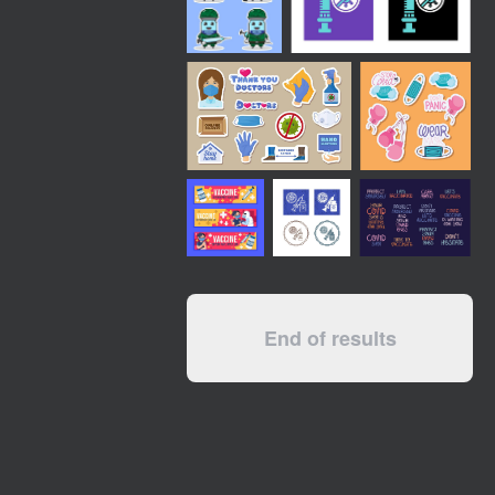
End of results