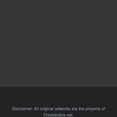
Disclaimer: All original artworks are the property of
FreeVectors.net.