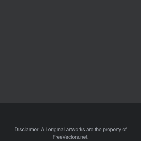
Disclaimer: All original artworks are the property of
FreeVectors.net.