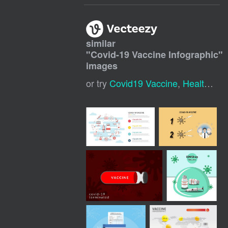
similar
"
Covid-19 Vaccine Infographic
"
images
or try
Covid19 Vaccine
,
Health Infographic