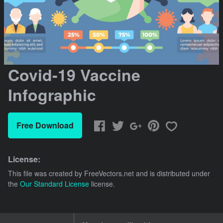
Covid-19 Vaccine
Infographic
Free Download
License:
This file was created by
FreeVectors.net
and is distributed under
the
Our Standard License
license.