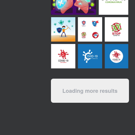
Loading more results