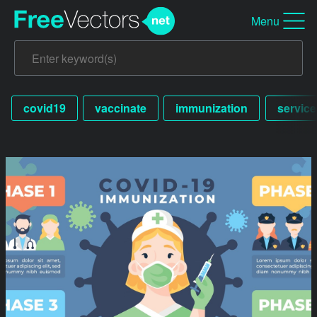
Menu
covid19
vaccinate
immunization
service