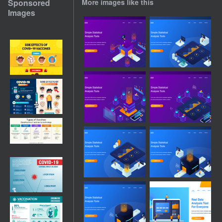
Sponsored
More images like this
Images