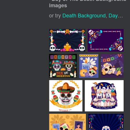
images
or try
Death Background
,
Day Of The Dead