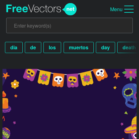
Menu
dia
de
los
muertos
day
death