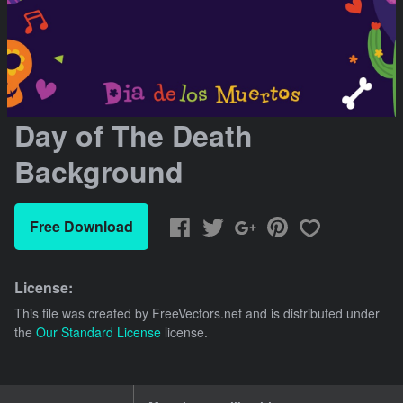
Day of The Death
Background
Free Download
License:
This file was created by
FreeVectors.net
and is distributed under
the
Our Standard License
license.