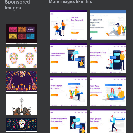
Sponsored
More images like this
Images