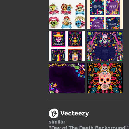
similar
"
Day of The Death Background
"