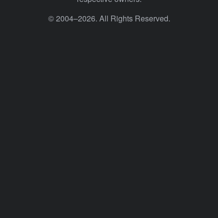
© 2004–2026. All Rights Reserved.