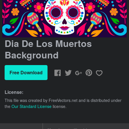
Dia De Los Muertos
Background
Free Download
License:
This file was created by
FreeVectors.net
and is distributed under
the
Our Standard License
license.