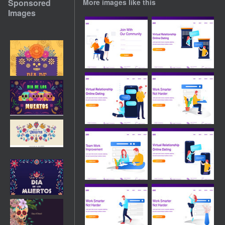
Sponsored
More images like this
Images