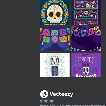
similar