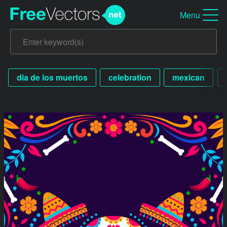
Menu
dia de los muertos
celebration
mexican