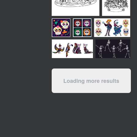
Loading more results