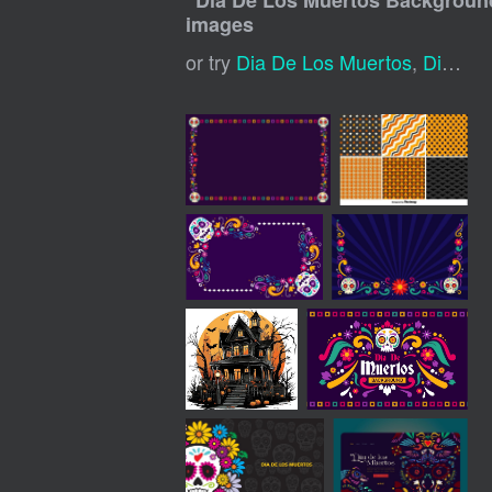
"
Dia De Los Muertos Backgroun
images
or try
Dia De Los Muertos
,
Dia De Muertos