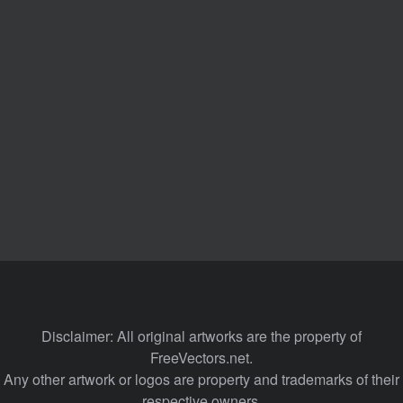
Disclaimer: All original artworks are the property of
FreeVectors.net.
Any other artwork or logos are property and trademarks of their
respective owners.