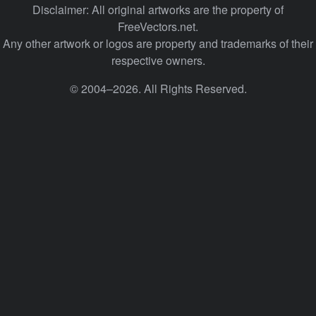
Disclaimer: All original artworks are the property of
FreeVectors.net.
Any other artwork or logos are property and trademarks of their
respective owners.
© 2004–2026. All Rights Reserved.