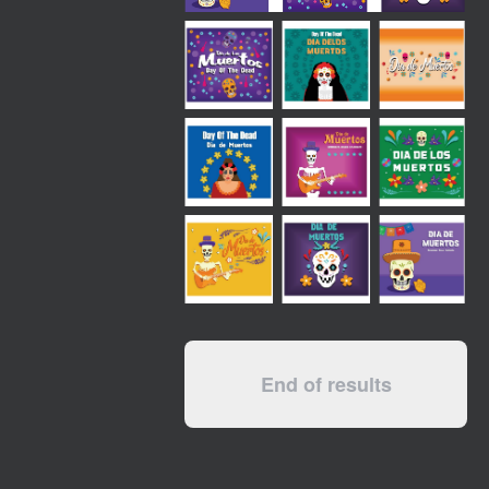
End of results