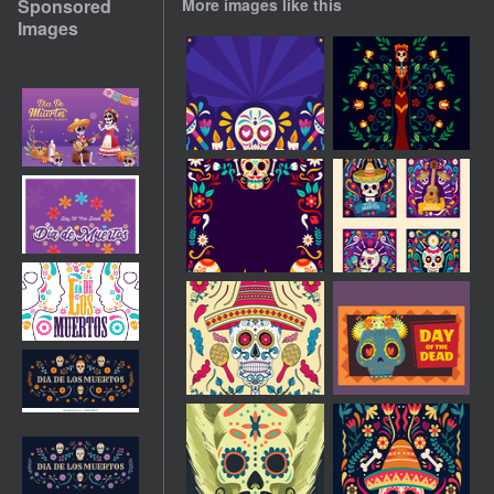
Sponsored
More images like this
Images