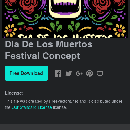
Dia De Los Muertos
Festival Concept
Free Download
License:
This file was created by
FreeVectors.net
and is distributed under
the
Our Standard License
license.