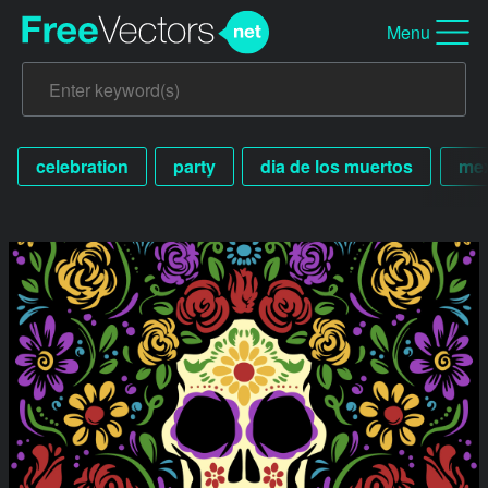
Menu
celebration
party
dia de los muertos
me