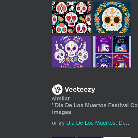
similar
"
Dia De Los Muertos Festival C
images
or try
Dia De Los Muertos
,
Dia De Muertos