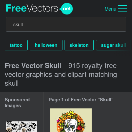
Menu
tattoo
halloween
skeleton
sugar skull
- 915 royalty free
Free Vector Skull
vector graphics and clipart matching
skull
Sponsored
Page 1 of Free Vector “Skull”
Images