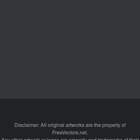
Disclaimer: All original artworks are the property of
FreeVectors.net.
Any other artwork or logos are property and trademarks of their