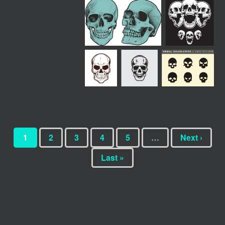
1
2
3
4
5
…
Next ›
Last »