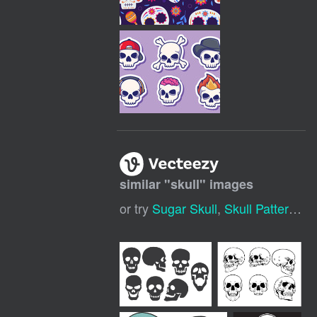
similar "
skull
" images
or try
Sugar Skull
,
Skull Pattern
,
Co