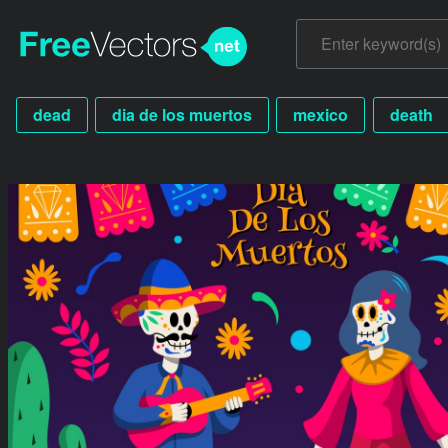
dead
dia de los muertos
mexico
death