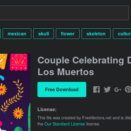
mexican
skull
flower
skeleton
cultur
Couple Celebrating 
Los Muertos
Free Download
License:
This file was created by
FreeVectors.net
and is dis
the
Our Standard License
license.