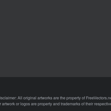
isclaimer: All original artworks are the property of FreeVectors.ne
 artwork or logos are property and trademarks of their respecti