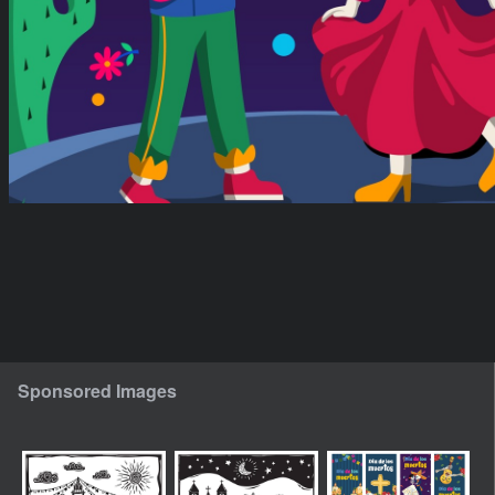
Sponsored Images