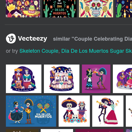
similar "
Couple Celebrating Di
or try
Skeleton Couple
,
Dia De Los Muertos Sugar Sku