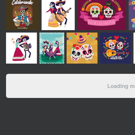
Loading mo