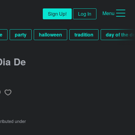
Menu
Sign Up!
Log In
e
party
halloween
tradition
day of the d
Dia De
tributed under