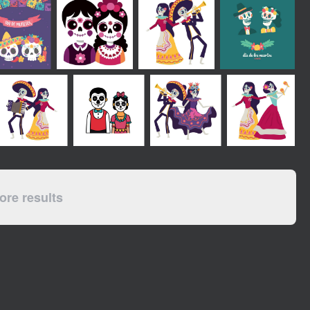
re results