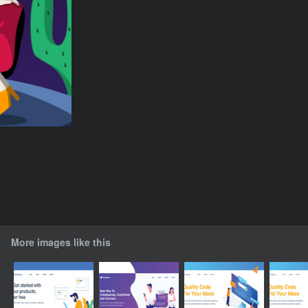
More images like this