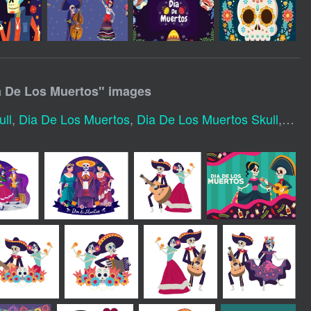
a De Los Muertos
" images
ll
,
Dia De Los Muertos
,
Dia De Los Muertos Skull
,
Dia 