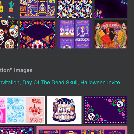
tion
" images
nvitation
,
Day Of The Dead Skull
,
Halloween Invite