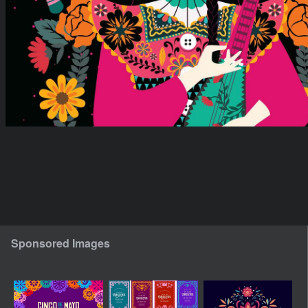
Sponsored Images