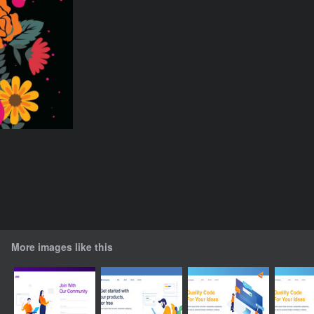
More images like this