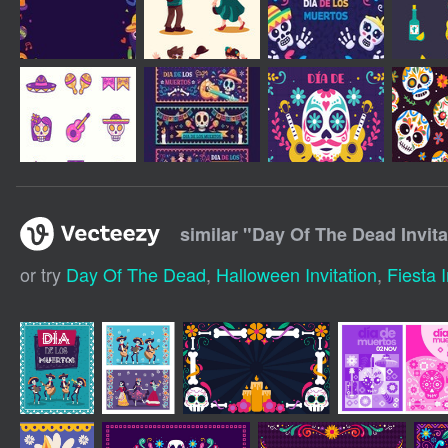
similar "
Day Of The Dead Invita
or try
Day Of The Dead
,
Halloween Invitation
,
Fiesta I