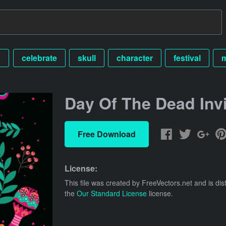
n
celebrate
skull
character
festival
Day Of The Dead Invi
Free Download
License:
This file was created by
FreeVectors.net
and is dis
the
Our Standard License
license.