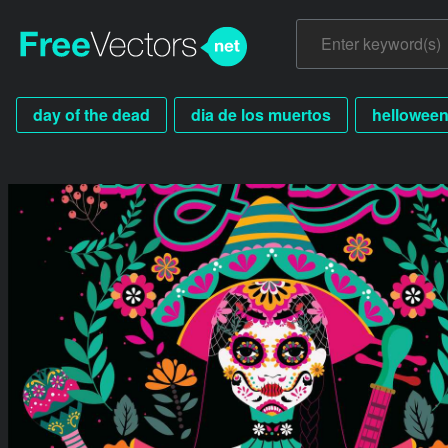
day of the dead
dia de los muertos
hellowee