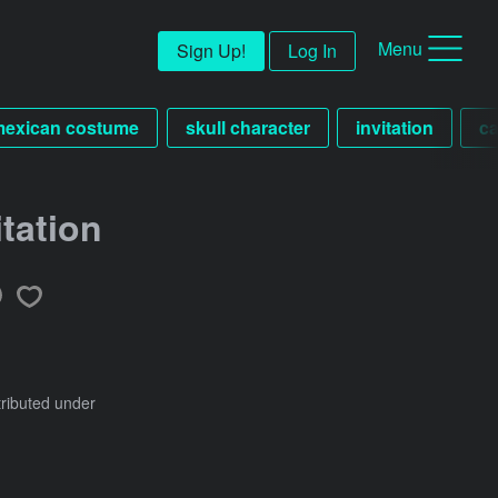
Menu
Sign Up!
Log In
mexican costume
skull character
invitation
ca
tation
tributed under