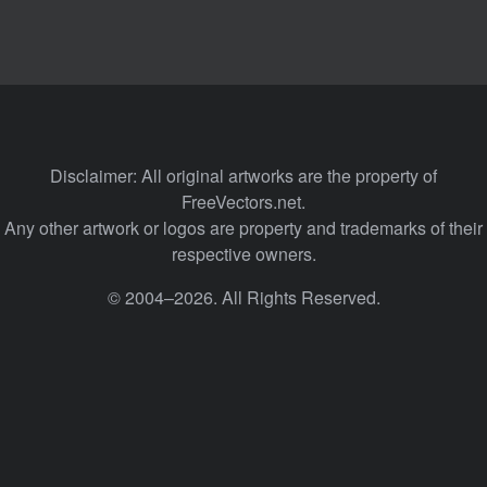
Disclaimer: All original artworks are the property of
FreeVectors.net.
Any other artwork or logos are property and trademarks of their
respective owners.
© 2004–2026. All Rights Reserved.