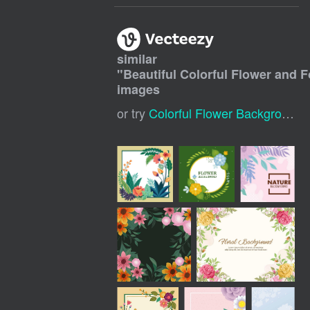
similar
"
Beautiful Colorful Flower and 
images
or try
Colorful Flower Background
,