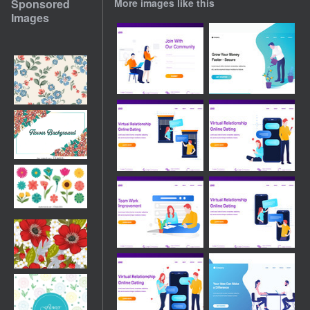
Sponsored
More images like this
Images