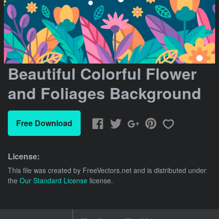
Beautiful Colorful Flower
and Foliages Background
Free Download
License:
This file was created by
FreeVectors.net
and is distributed under
the
Our Standard License
license.