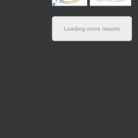
Loading more results