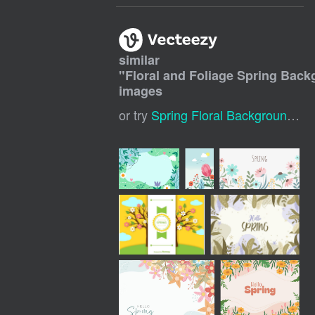
similar
"
Floral and Foliage Spring Bac
images
or try
Spring Floral Background
,
Sp