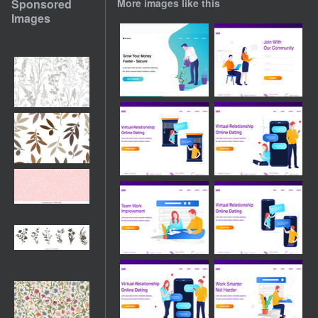
Sponsored
More images like this
Images