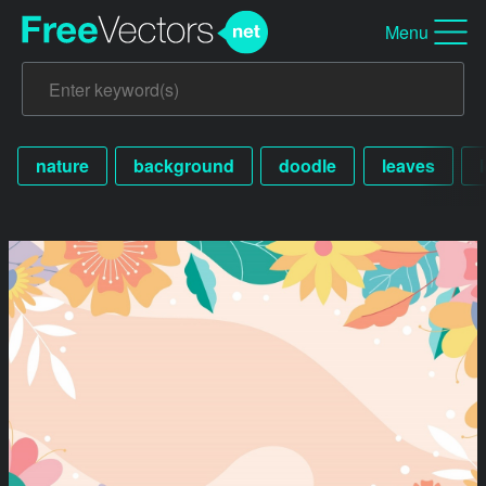
Menu
nature
background
doodle
leaves