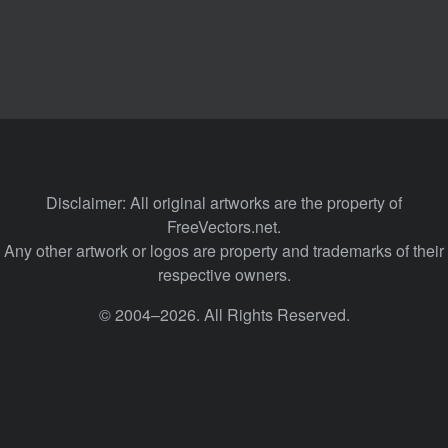
Disclaimer: All original artworks are the property of
FreeVectors.net.
Any other artwork or logos are property and trademarks of their
respective owners.
© 2004–2026. All Rights Reserved.