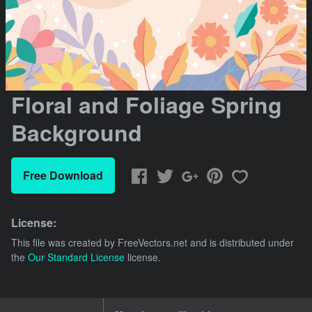
Floral and Foliage Spring
Background
Free Download
License:
This file was created by
FreeVectors.net
and is distributed under
the
Our Standard License
license.