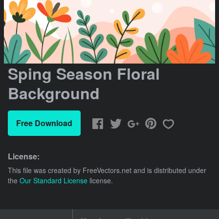
Sping Season Floral
Background
Free Download
License:
This file was created by
FreeVectors.net
and is distributed under
the
Our Standard License
license.