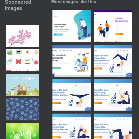
Sponsored
More images like this
Images