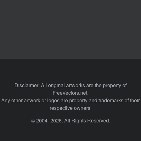
Disclaimer: All original artworks are the property of
FreeVectors.net.
Any other artwork or logos are property and trademarks of their
respective owners.
© 2004–2026. All Rights Reserved.