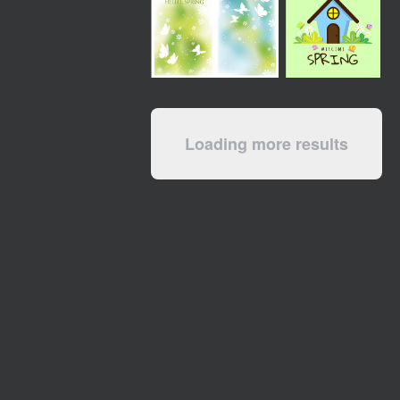
Loading more results