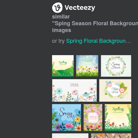
similar
"
Sping Season Floral Backgrou
images
or try
Spring Floral Background
,
Sp