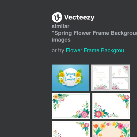
similar
"
Spring Flower Frame Backgro
images
or try
Flower Frame Background
,
S