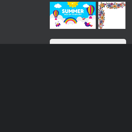
Loading more results