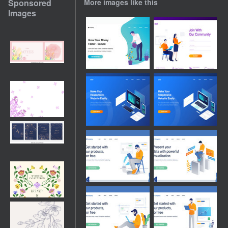
Sponsored
More images like this
Images