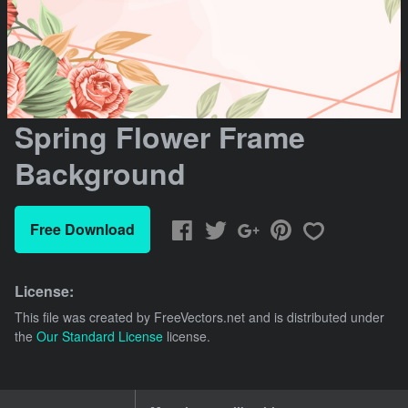
Spring Flower Frame
Background
Free Download
License:
This file was created by
FreeVectors.net
and is distributed under
the
Our Standard License
license.