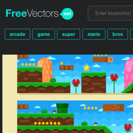
arcade
game
super
mario
bros