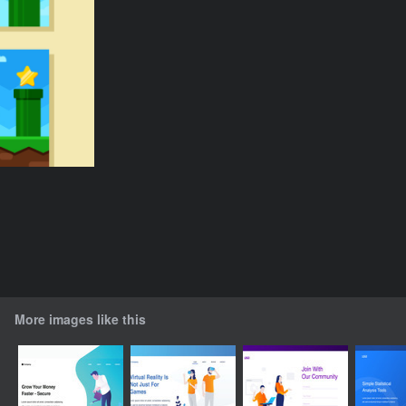
More images like this