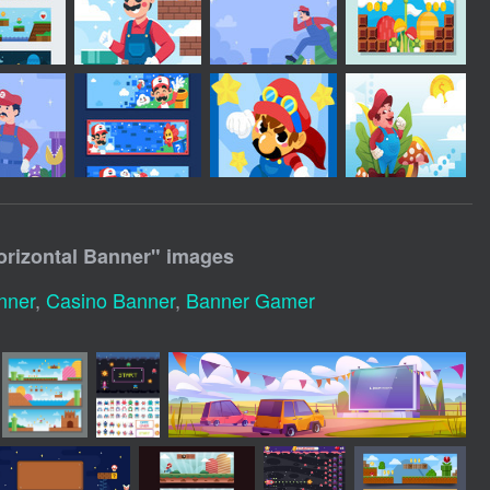
rizontal Banner
" images
nner
,
Casino Banner
,
Banner Gamer