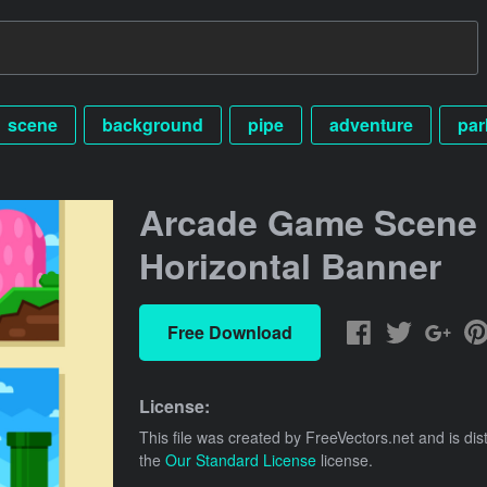
scene
background
pipe
adventure
par
Arcade Game Scene
Horizontal Banner
Free Download
License:
This file was created by
FreeVectors.net
and is dis
the
Our Standard License
license.