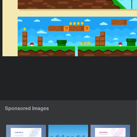
Sponsored Images