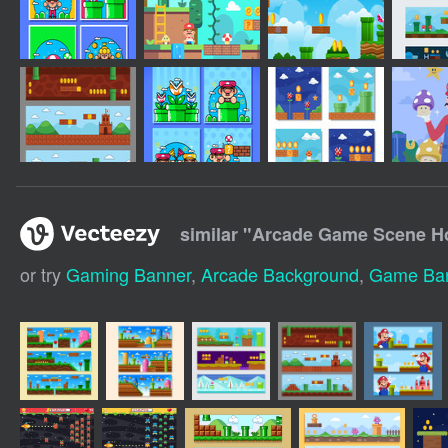
similar "
Arcade Game Scene Ho
or try
Gaming Banner
,
Arcade Background
,
Game Ba