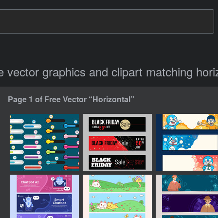
ee vector graphics and clipart matching hori
Page 1 of Free Vector “Horizontal”