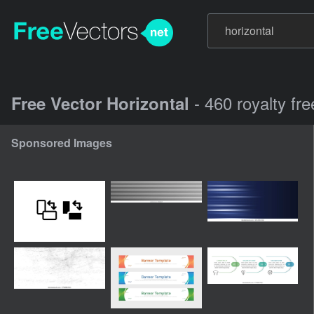
- 460 royalty fr
Free Vector Horizontal
Sponsored Images