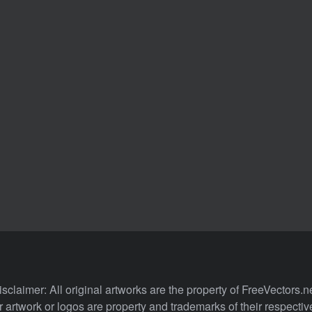
isclaimer: All original artworks are the property of FreeVectors.ne
 artwork or logos are property and trademarks of their respecti