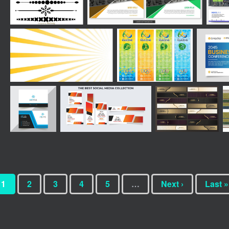
1
2
3
4
5
…
Next ›
Last »