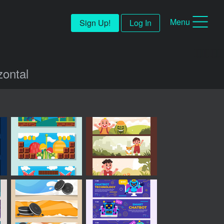
Menu
Sign Up!
Log In
zontal