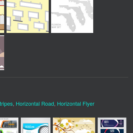
tripes
,
Horizontal Road
,
Horizontal Flyer