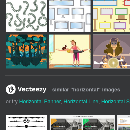
similar "
horizontal
" images
or try
Horizontal Banner
,
Horizontal Line
,
Horizontal S