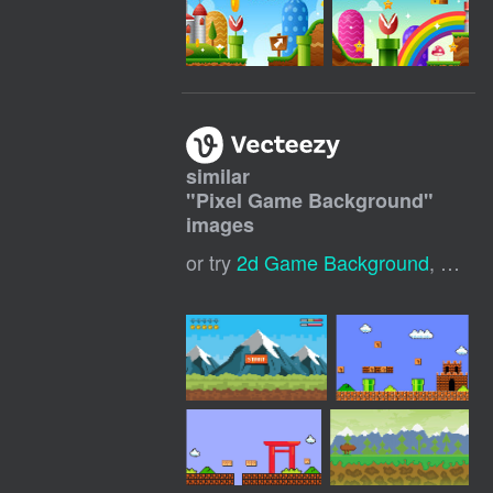
similar
"
Pixel Game Background
"
images
or try
2d Game Background
,
Game