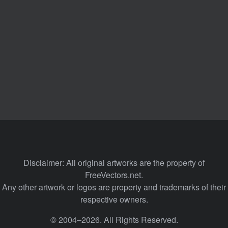
Disclaimer: All original artworks are the property of
FreeVectors.net.
Any other artwork or logos are property and trademarks of their
respective owners.
© 2004–2026. All Rights Reserved.