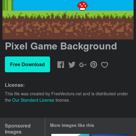
Pixel Game Background
Free Download
License:
This file was created by
FreeVectors.net
and is distributed under
the
Our Standard License
license.
Sponsored
More images like this
Images