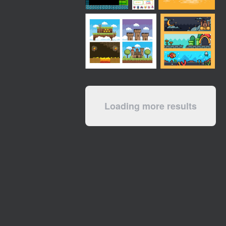
Loading more results