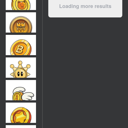
Loading more results