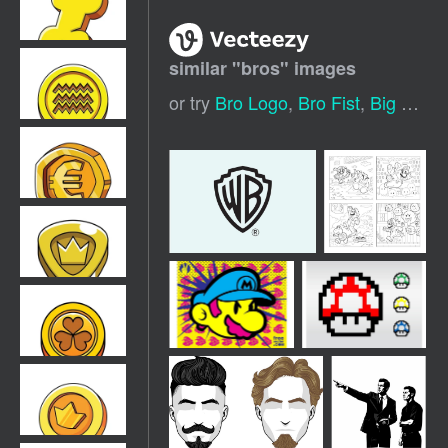
similar "
bros
" images
or try
Bro Logo
,
Bro Fist
,
Big Bro
,