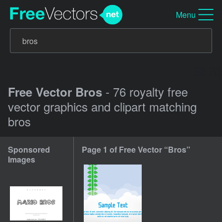
Menu
- 76 royalty free
Free Vector Bros
vector graphics and clipart matching
bros
Sponsored
Page 1 of Free Vector “Bros”
Images