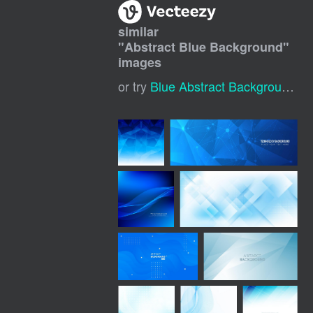
similar
"
Abstract Blue Background
"
images
or try
Blue Abstract Background
,
B