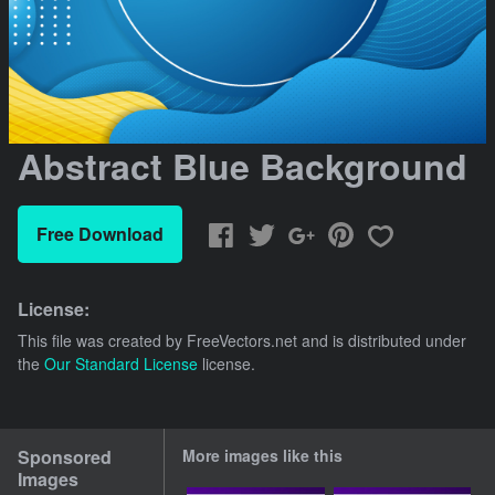
Abstract Blue Background
Free Download
License:
This file was created by
FreeVectors.net
and is distributed under
the
Our Standard License
license.
Sponsored
More images like this
Images