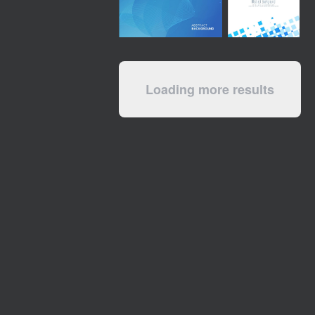
Loading more results