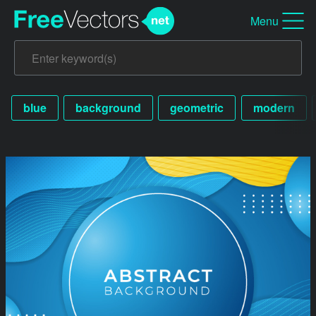
Menu
blue
background
geometric
modern