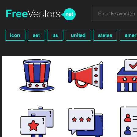
icon
set
us
united
states
amer