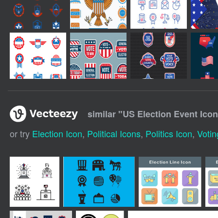
similar "
US Election Event Icon
or try
Election Icon
,
Political Icons
,
Politics Icon
,
Votin