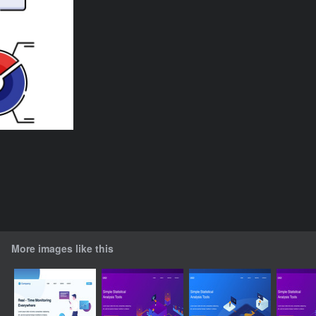
More images like this