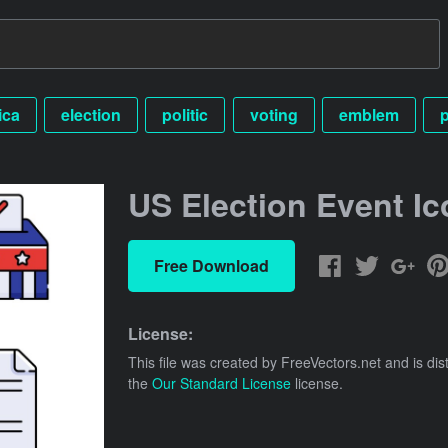
ica
election
politic
voting
emblem
p
US Election Event Ic
Free Download
License:
This file was created by
FreeVectors.net
and is dis
the
Our Standard License
license.