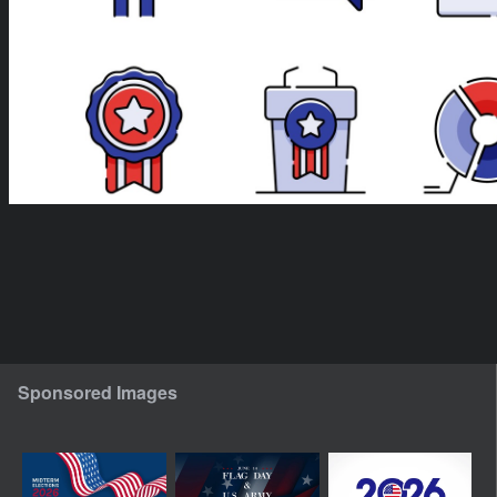
Sponsored Images