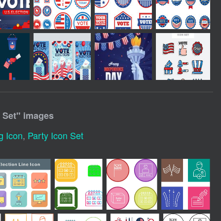
 Set
" images
g Icon
,
Party Icon Set