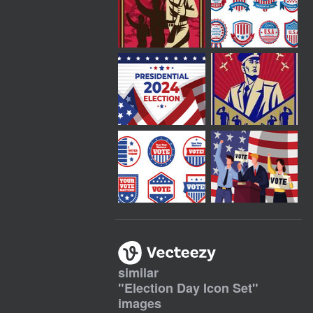
similar
"
Election Day Icon Set
"
images