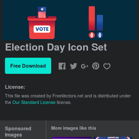
Election Day Icon Set
Free Download
License:
This file was created by
FreeVectors.net
and is distributed under
the
Our Standard License
license.
Sponsored
More images like this
Images