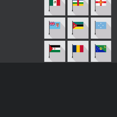
Loading more results