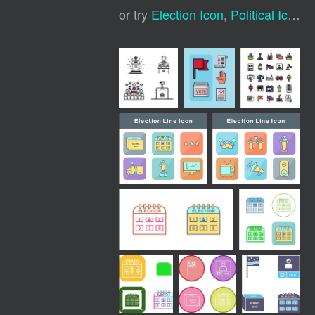
or try
Election Icon
,
Political Icons