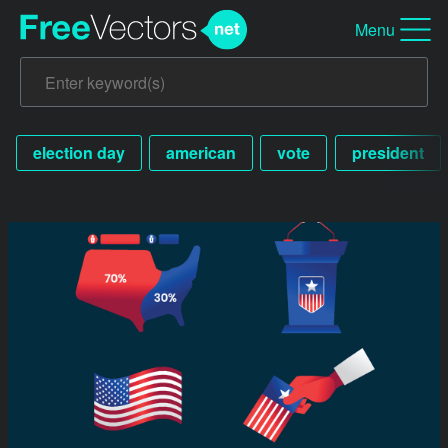
Menu
election day
american
vote
president