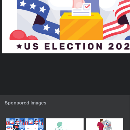
Sponsored Images