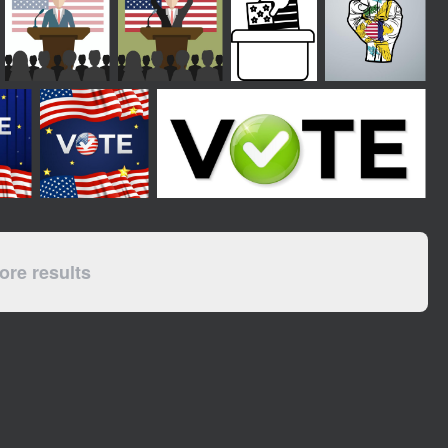
re results