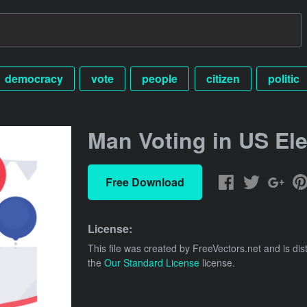
democracy
vote
people
citizen
politic
Man Voting in US Ele
Free Download
License:
This file was created by
FreeVectors.net
and is dis
the
Our Standard License
license.