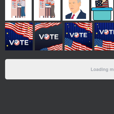
Loading mo