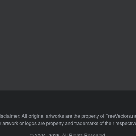
isclaimer: All original artworks are the property of FreeVectors.ne
 artwork or logos are property and trademarks of their respecti
© 2004–2026. All Rights Reserved.