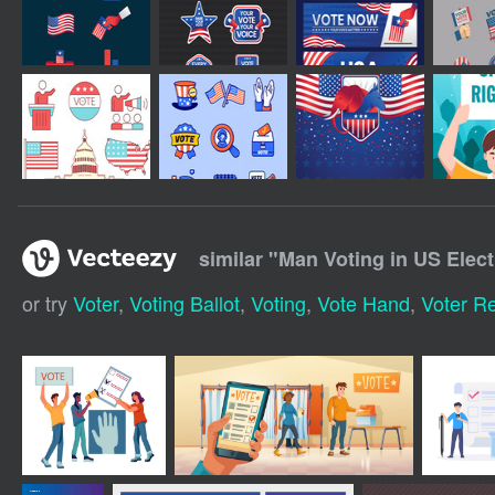
similar "
Man Voting in US Elect
or try
Voter
,
Voting Ballot
,
Voting
,
Vote Hand
,
Voter Re