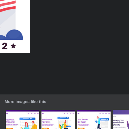
More images like this