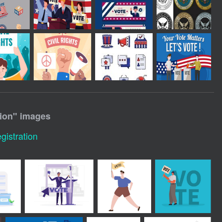
ion
" images
gistration