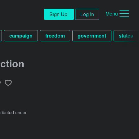
Menu
Sign Up!
Log In
campaign
freedom
government
states
ction
tributed under