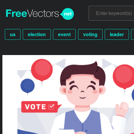
us
election
event
voting
leader