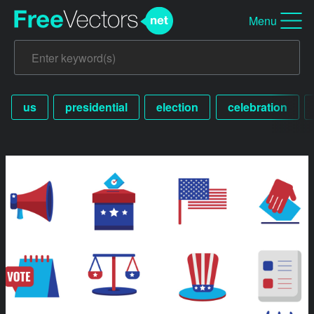
Menu
us
presidential
election
celebration