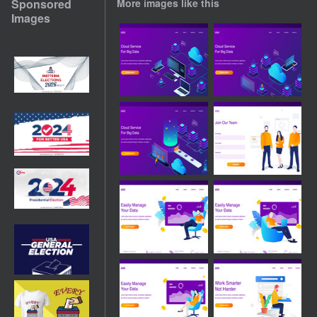
Sponsored
More images like this
Images