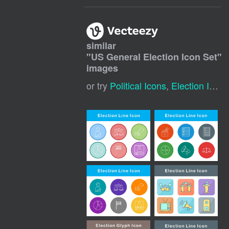
similar
"
US General Election Icon Set
"
images
or try
Political Icons
,
Election Icon