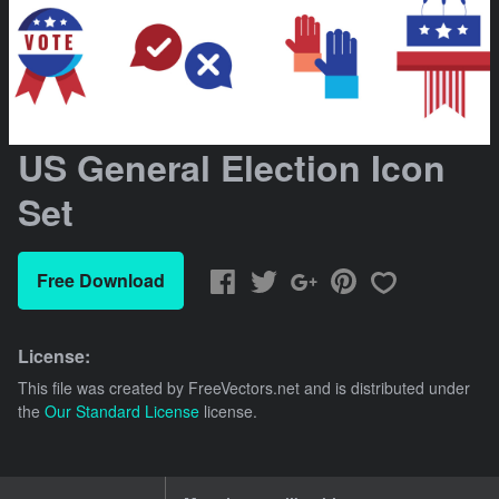
US General Election Icon
Set
Free Download
License:
This file was created by
FreeVectors.net
and is distributed under
the
Our Standard License
license.