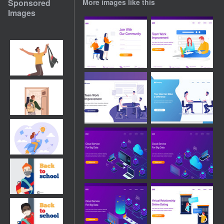
Sponsored
More images like this
Images