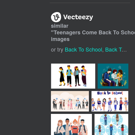
similar
"
Teenagers Come Back To Scho
images
or try
Back To School
,
Back To School Kids