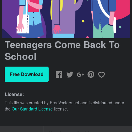
Teenagers Come Back To
School
Free Download
License:
This file was created by
FreeVectors.net
and is distributed under
the
Our Standard License
license.