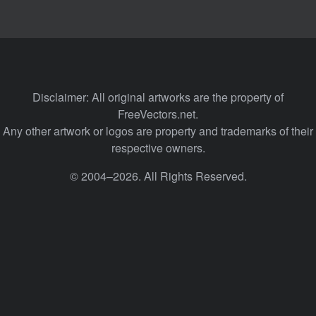
Disclaimer: All original artworks are the property of
FreeVectors.net.
Any other artwork or logos are property and trademarks of their
respective owners.
© 2004–2026. All Rights Reserved.