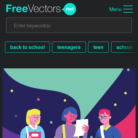
Menu
back to school
teenagers
teen
school