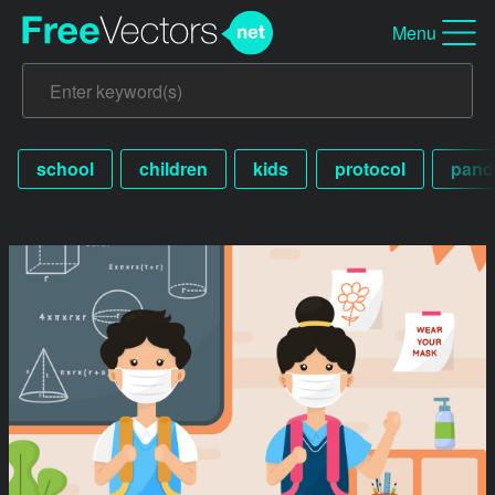
Menu
school
children
kids
protocol
pand