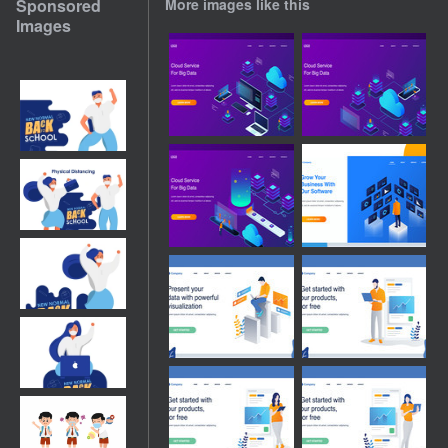
Sponsored
More images like this
Images