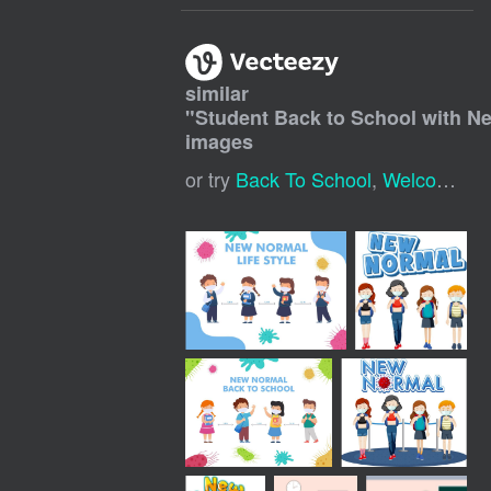
similar
"
Student Back to School with N
images
or try
Back To School
,
Welcome Back To School