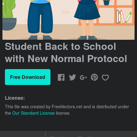
Student Back to School
with New Normal Protocol
Free Download
License:
This file was created by
FreeVectors.net
and is distributed under
the
Our Standard License
license.