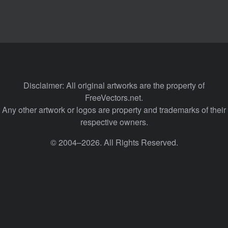
Disclaimer: All original artworks are the property of
FreeVectors.net.
Any other artwork or logos are property and trademarks of their
respective owners.
© 2004–2026. All Rights Reserved.