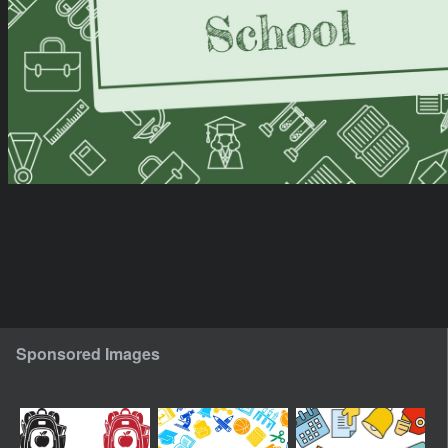
Sponsored Images