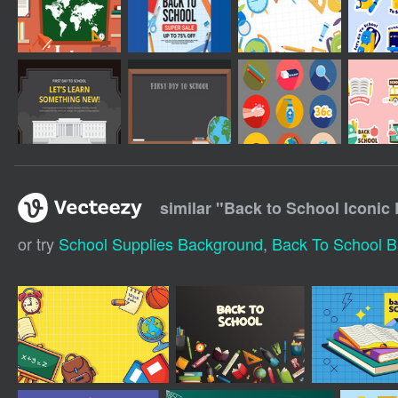
similar "
Back to School Iconic
or try
School Supplies Background
,
Back To School 