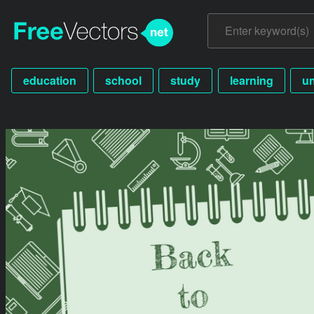
education
school
study
learning
un