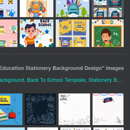
 Education Stationery Background Design
" images
Background
,
Back To School Template
,
Stationery Background