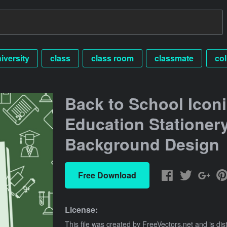
iversity
class
class room
classmate
co
Back to School Icon
Education Stationer
Background Design
Free Download
License:
This file was created by
FreeVectors.net
and is dis