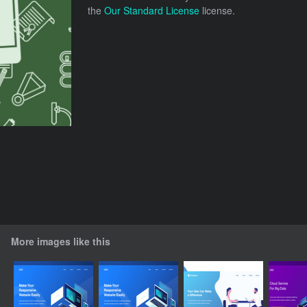
the
Our Standard License
license.
More images like this