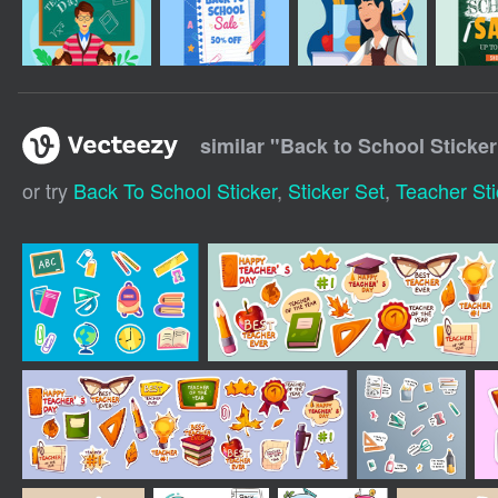
similar "
Back to School Sticker
or try
Back To School Sticker
,
Sticker Set
,
Teacher Sti