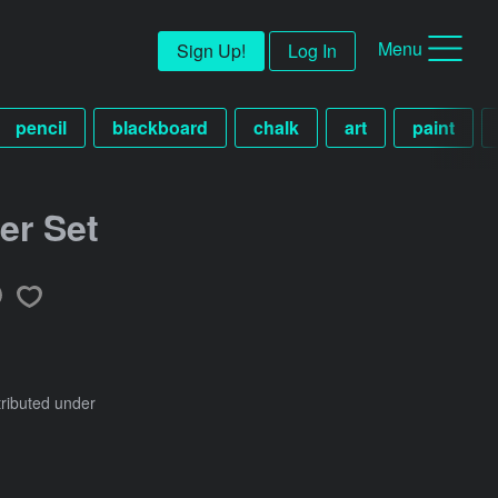
Menu
Sign Up!
Log In
pencil
blackboard
chalk
art
paint
er Set
tributed under