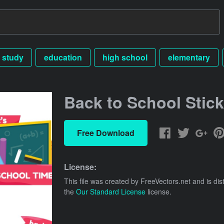
study
education
high school
elementary
Back to School Stick
Free Download
License:
This file was created by
FreeVectors.net
and is dis
the
Our Standard License
license.