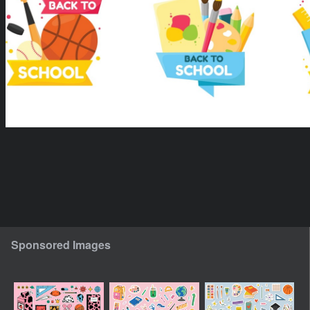
Sponsored Images