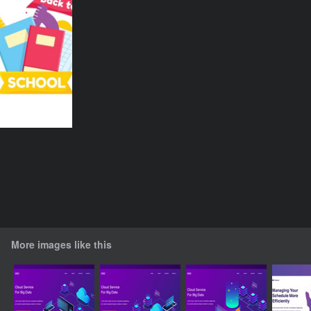
More images like this