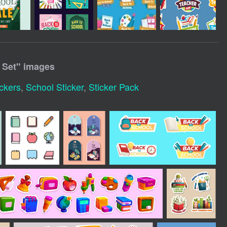
 Set
" images
ckers
,
School Sticker
,
Sticker Pack