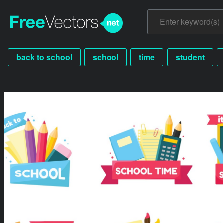
back to school
school
time
student