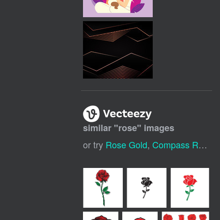
similar "
rose
" images
or try
Rose Gold
,
Compass Rose
,