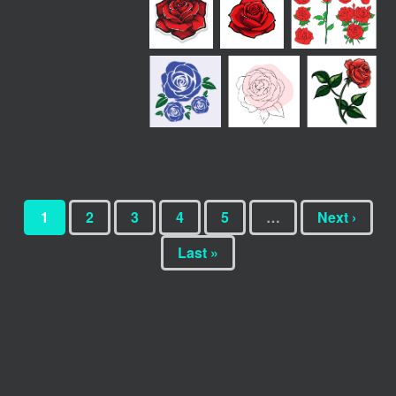
1
2
3
4
5
…
Next ›
Last »