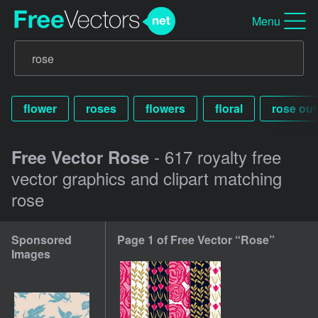
Menu
flower
roses
flowers
floral
rose out
- 617 royalty free
Free Vector Rose
vector graphics and clipart matching
rose
Sponsored
Page 1 of Free Vector “Rose”
Images