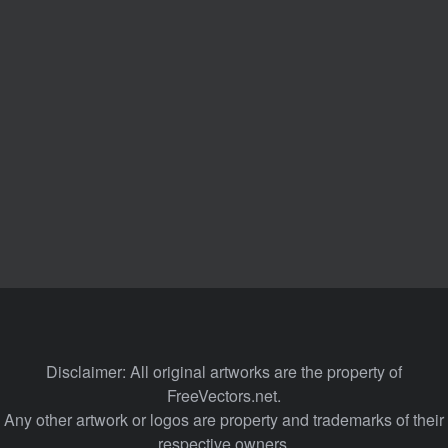
Disclaimer: All original artworks are the property of
FreeVectors.net.
Any other artwork or logos are property and trademarks of their
respective owners.