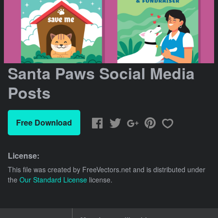
Santa Paws Social Media
Posts
Free Download
License:
This file was created by
FreeVectors.net
and is distributed under
the
Our Standard License
license.