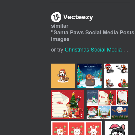
similar
"
Santa Paws Social Media Posts
images
or try
Christmas Social Media Post