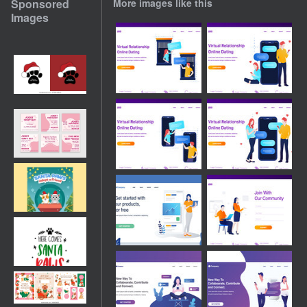
Sponsored
More images like this
Images