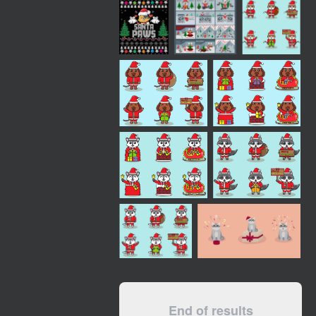
End of results