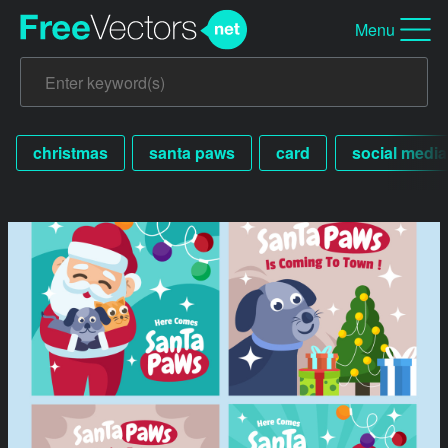
Menu
christmas
santa paws
card
social media