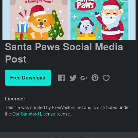
Santa Paws Social Media
Post
Free Download
License:
This file was created by
FreeVectors.net
and is distributed under
the
Our Standard License
license.