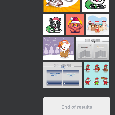
End of results