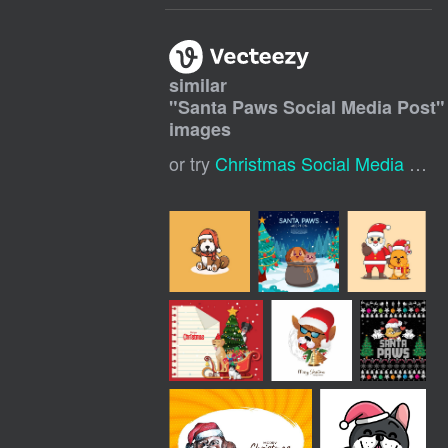
similar
"
Santa Paws Social Media Post
"
images
or try
Christmas Social Media Post