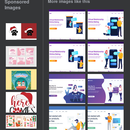
Sponsored
More images like this
Images